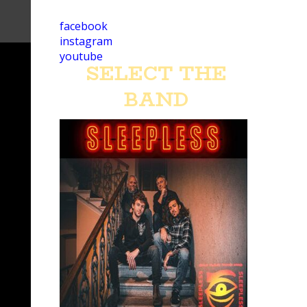
facebook
instagram
youtube
SELECT THE
BAND