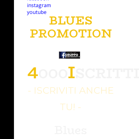
instagram
youtube
BLUES
PROMOTION
4
I
000
SCRITT
- ISCRIVITI ANCHE
TU! -
Blues