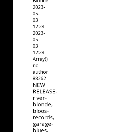
Blonde
2023-
05-
03
12:28
2023-
05-
03
12:28
Array()
no
author
88262
NEW
RELEASE,
river-
blonde,
bloos-
records,
garage-
blues,