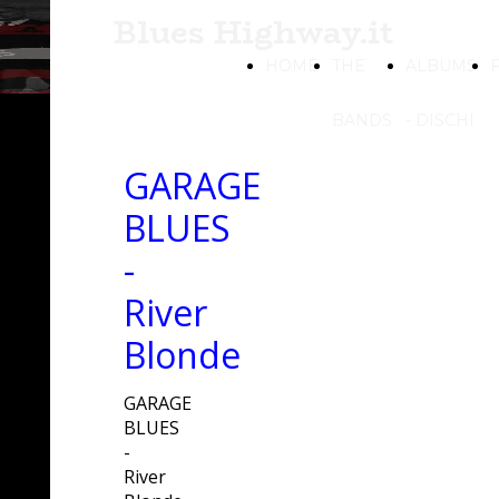
Blues Highway.it
HOME
THE
ALBUMS
BANDS
- DISCHI
GARAGE
BLUES
-
River
Blonde
GARAGE
BLUES
-
River