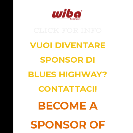
CLICK FOR INFO
VUOI DIVENTARE
SPONSOR DI
BLUES HIGHWAY?
CONTATTACI!
BECOME A
SPONSOR OF