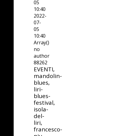
05
10:40
2022-
07-
05
10:40
Array()
no
author
88262
EVENTI,
mandolin-
blues,
liri-
blues-
festival,
isola-
del-
liri,
francesco-
piu,