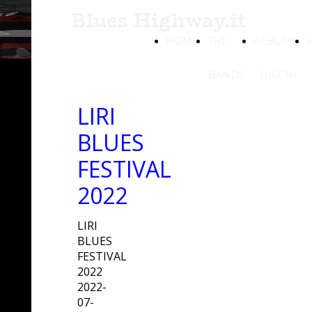
Blues Highway.it
HOME
THE
ALBUMS
BANDS
- DISCHI
LIRI
BLUES
FESTIVAL
2022
LIRI
BLUES
FESTIVAL
2022
2022-
07-