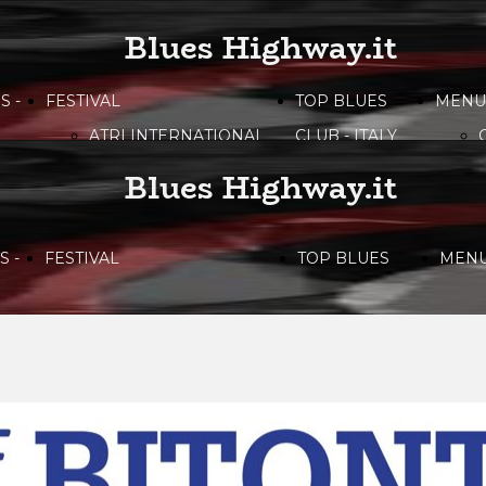
Blues Highway.it
S -
FESTIVAL
TOP BLUES
MENU
ATRI INTERNATIONAL
CLUB - ITALY
BLUES FESTIVAL
Blues Highway.it
BITONTO BLUES
FESTIVAL
 -
FESTIVAL
TOP BLUES
MEN
CAMPANIA BLUES
FESTIVAL
ATRI INTERNATIONAL
CLUB - ITALY
DOLOMITI
BLUES&SOUL
BLUES FESTIVAL
FESTIVAL
ETNA IN BLUES
BITONTO BLUES
LIRI BLUES FESTIVAL