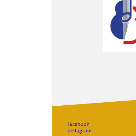
facebook
instagram