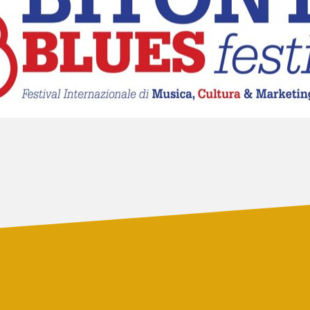
LUCCA BLUES
FESTIVAL
FESTIVAL
PIGNOLA IN BLUES
CAMPANIA BLUES
SERAVEZZA BLUES
FESTIVAL
FESTIVAL
SOGLIANO BLUES
TORRITA BLUES
DOLOMITI
FESTIVAL
BLUES&SOUL
FESTIVAL
ETNA IN BLUES