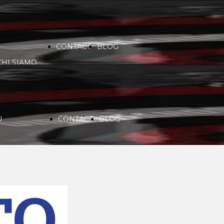
CONTACT
BLOG
CHI SIAMO
VIDEO
COMMUNITY
PARTNERS
U
CONTACT
BLOG
SERVICES
RADIO
CHI SIAMO
SPONSORS
PLAYLIST
VIDEO
COMMUNITY