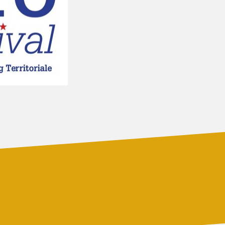
PARTNERS
SERVICES
RADIO
SPONSORS
PLAYLIST