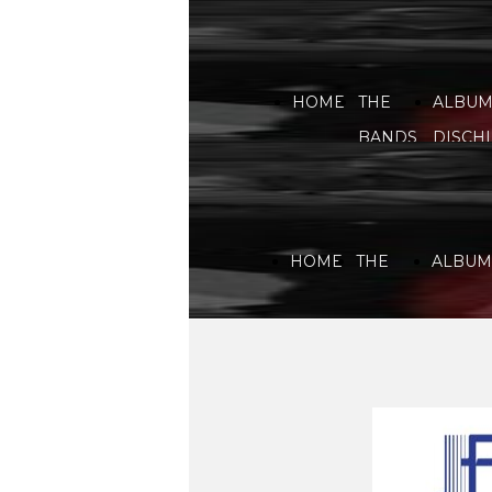
HOME
THE
ALBUM
BANDS
DISCHI
HOME
THE
ALBUMS
BANDS
DISCHI