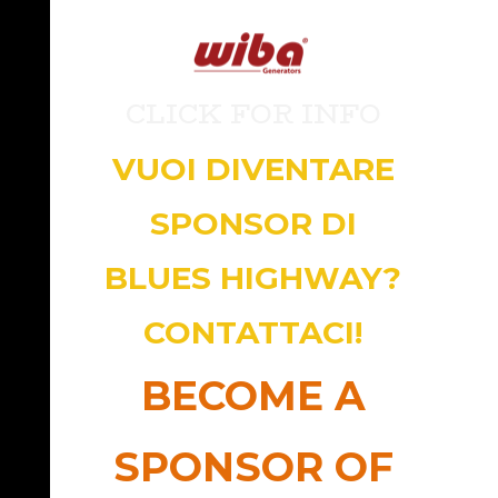
CLICK FOR INFO
VUOI DIVENTARE
SPONSOR DI
BLUES HIGHWAY?
CONTATTACI!
BECOME A
SPONSOR OF