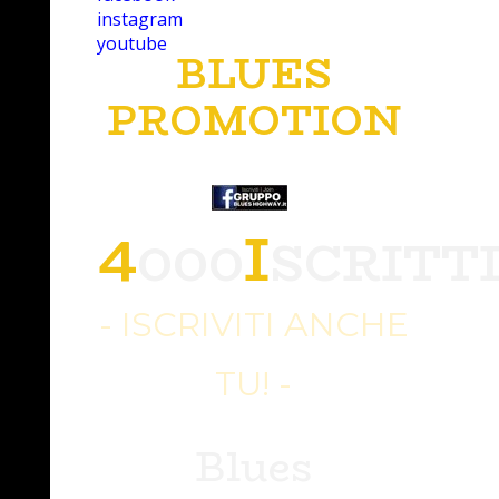
instagram
youtube
BLUES
PROMOTION
4
I
000
SCRITT
- ISCRIVITI ANCHE
TU! -
Blues